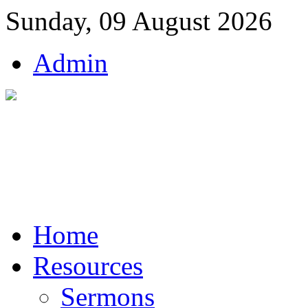
Sunday, 09 August 2026
Admin
Home
Resources
Sermons