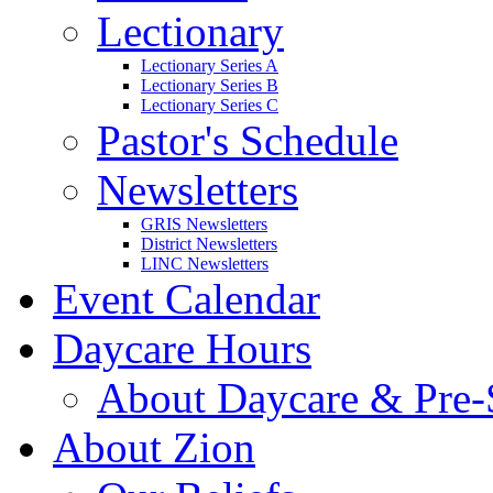
Lectionary
Lectionary Series A
Lectionary Series B
Lectionary Series C
Pastor's Schedule
Newsletters
GRIS Newsletters
District Newsletters
LINC Newsletters
Event Calendar
Daycare Hours
About Daycare & Pre-
About Zion