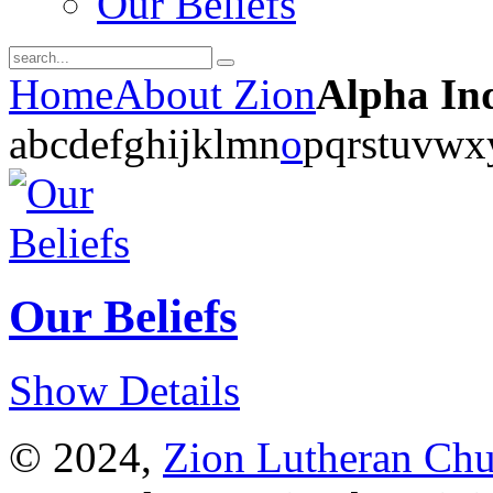
Our Beliefs
Home
About Zion
Alpha In
a
b
c
d
e
f
g
h
i
j
k
l
m
n
o
p
q
r
s
t
u
v
w
x
Our Beliefs
Show Details
© 2024,
Zion Lutheran Chu