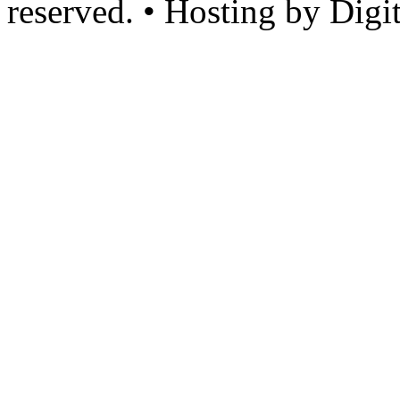
reserved. • Hosting by Digi