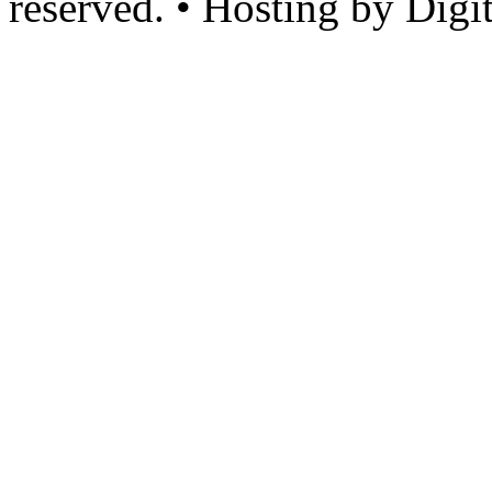
reserved. • Hosting by Digi