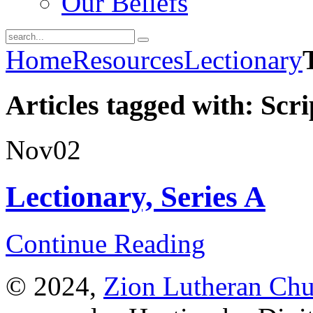
Our Beliefs
Home
Resources
Lectionary
Articles tagged with: Scr
Nov
02
Lectionary, Series A
Continue Reading
© 2024,
Zion Lutheran Chu