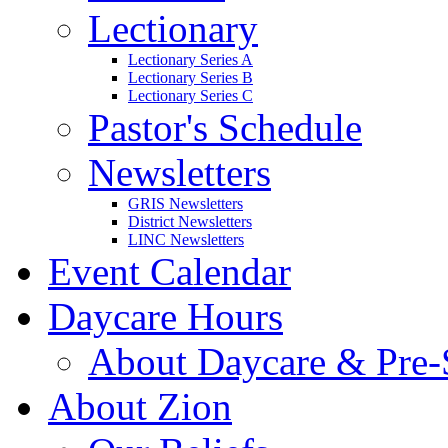
Lectionary
Lectionary Series A
Lectionary Series B
Lectionary Series C
Pastor's Schedule
Newsletters
GRIS Newsletters
District Newsletters
LINC Newsletters
Event Calendar
Daycare Hours
About Daycare & Pre-
About Zion