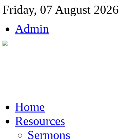
Friday, 07 August 2026
Admin
Home
Resources
Sermons