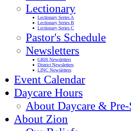
Lectionary
Lectionary Series A
Lectionary Series B
Lectionary Series C
Pastor's Schedule
Newsletters
GRIS Newsletters
District Newsletters
LINC Newsletters
Event Calendar
Daycare Hours
About Daycare & Pre-
About Zion