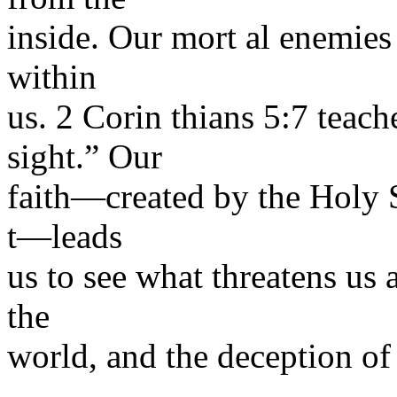
inside. Our mort al enemies 
within
us. 2 Corin thians 5:7 teach
sight.” Our
faith—created by the Holy S
t—leads
us to see what threatens us 
the
world, and the deception of 