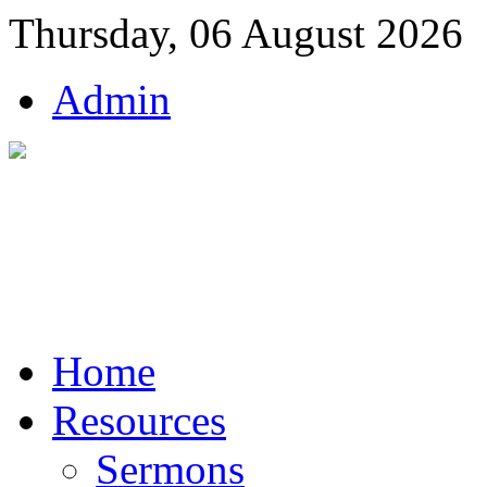
Thursday, 06 August 2026
Admin
Home
Resources
Sermons