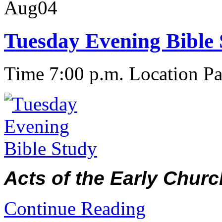
Aug
04
Tuesday Evening Bible
Time 7:00 p.m.
Location Pa
Acts of the Early Churc
Continue Reading