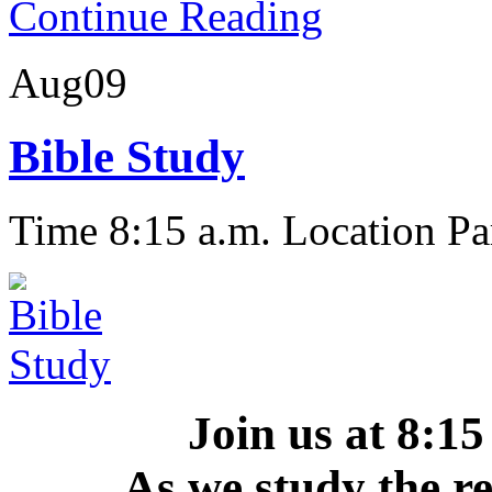
Continue Reading
Aug
09
Bible Study
Time 8:15 a.m.
Location Pa
Join us at 8:
As we study the r