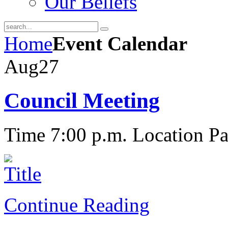
Our Beliefs
Home
Event Calendar
Aug
27
Council Meeting
Time 7:00 p.m.
Location Pa
Continue Reading