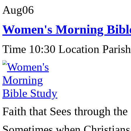
Aug
06
Women's Morning Bibl
Time 10:30
Location Parish
Faith that Sees through the
Sometimes when Christians