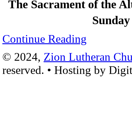
The Sacrament of the Alta
Sunday 
Continue Reading
© 2024,
Zion Lutheran Chu
reserved. • Hosting by Digi