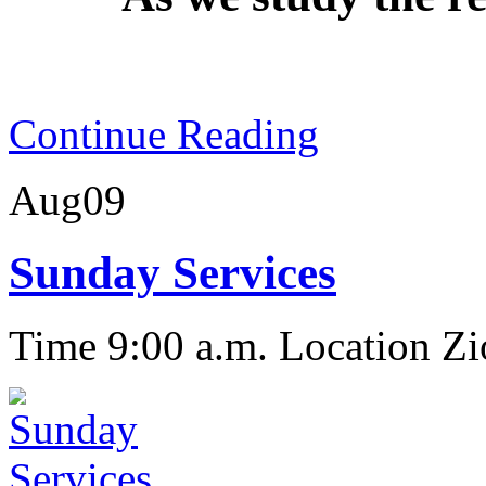
Continue Reading
Aug
09
Sunday Services
Time 9:00 a.m.
Location Zi