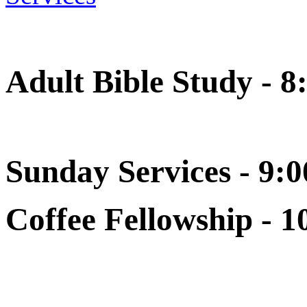
Adult Bible Study - 8
Sunday Services - 9:0
Coffee Fellowship - 1