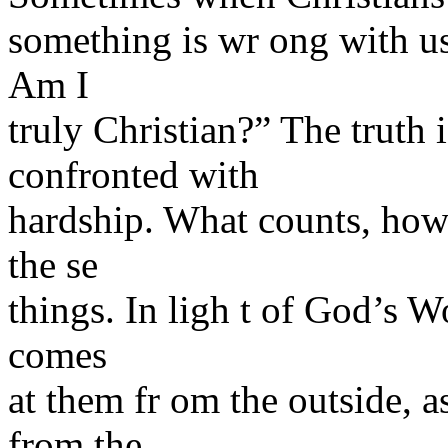
something is wr ong with us
Am I
truly Christian?” The truth is
confronted with
hardship. What counts, howe
the se
things. In ligh t of God’s W
comes
at them fr om the outside, a
from the